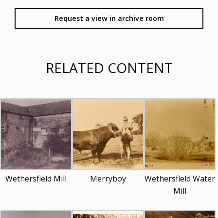
Request a view in archive room
RELATED CONTENT
Wethersfield Mill
Merryboy
Wethersfield Water
Mill