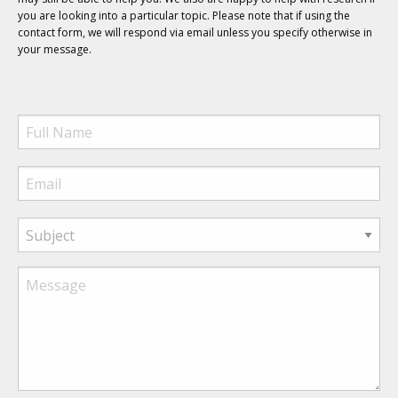
you are looking into a particular topic. Please note that if using the
contact form, we will respond via email unless you specify otherwise in
your message.