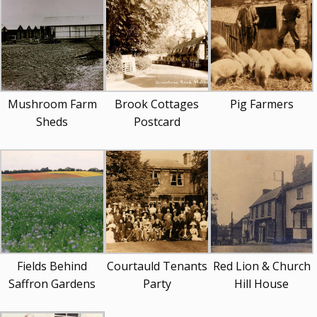
Mushroom Farm
Brook Cottages
Pig Farmers
Sheds
Postcard
Fields Behind
Courtauld Tenants
Red Lion & Church
Saffron Gardens
Party
Hill House