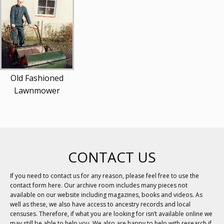
Old Fashioned
Lawnmower
CONTACT US
If you need to contact us for any reason, please feel free to use the
contact form here. Our archive room includes many pieces not
available on our website including magazines, books and videos. As
well as these, we also have access to ancestry records and local
censuses. Therefore, if what you are looking for isn’t available online we
may still be able to help you. We also are happy to help with research if