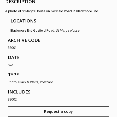
DESCRIPTION
A photo of St Mary’s House on Gosfield Road in Blackmore End.
LOCATIONS
Blackmore End
Gosfield Road,
St Mary’s House
ARCHIVE CODE
3E001
DATE
N/A
TYPE
Photo; Black & White, Postcard
INCLUDES
3E002
Request a copy