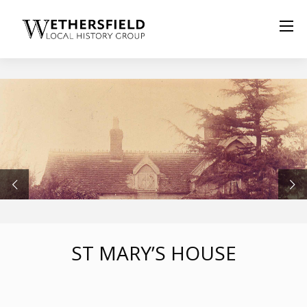
ST MARY’S HOUSE