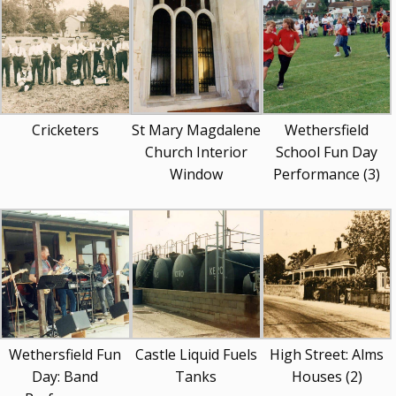
Cricketers
St Mary Magdalene
Wethersfield
Church Interior
School Fun Day
Window
Performance (3)
Wethersfield Fun
Castle Liquid Fuels
High Street: Alms
Day: Band
Tanks
Houses (2)