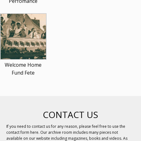
Perfomance
Welcome Home
Fund Fete
CONTACT US
If you need to contact us for any reason, please feel free to use the
contact form here. Our archive room includes many pieces not
available on our website including magazines, books and videos. As