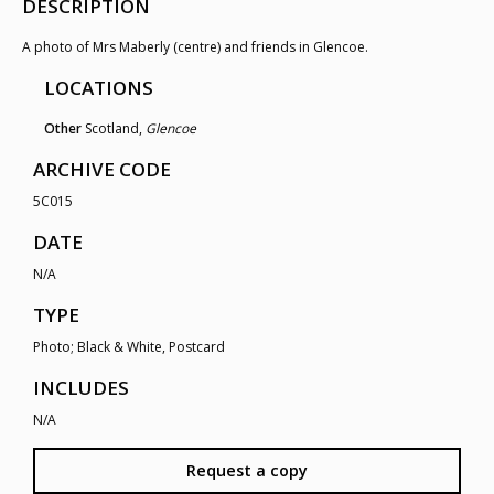
DESCRIPTION
A photo of Mrs Maberly (centre) and friends in Glencoe.
LOCATIONS
Other
Scotland,
Glencoe
ARCHIVE CODE
5C015
DATE
N/A
TYPE
Photo; Black & White, Postcard
INCLUDES
N/A
Request a copy