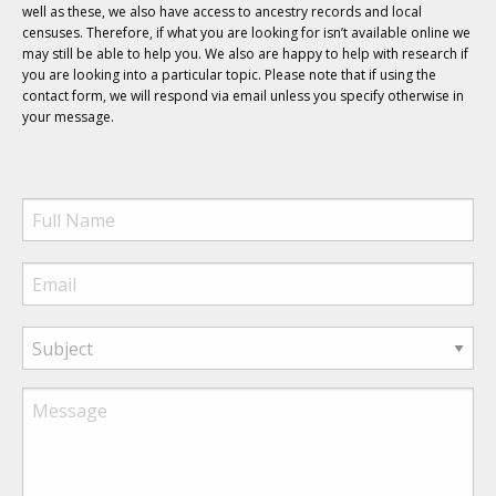
well as these, we also have access to ancestry records and local
censuses. Therefore, if what you are looking for isn’t available online we
may still be able to help you. We also are happy to help with research if
you are looking into a particular topic. Please note that if using the
contact form, we will respond via email unless you specify otherwise in
your message.