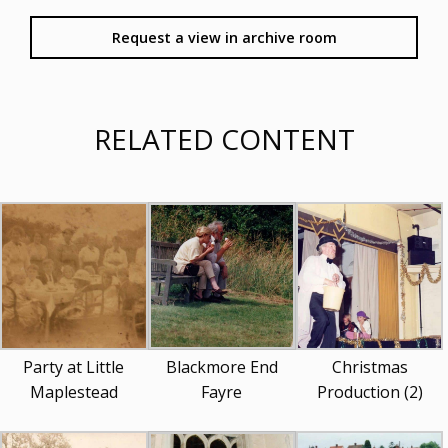
Request a view in archive room
RELATED CONTENT
Party at Little
Blackmore End
Christmas
Maplestead
Fayre
Production (2)