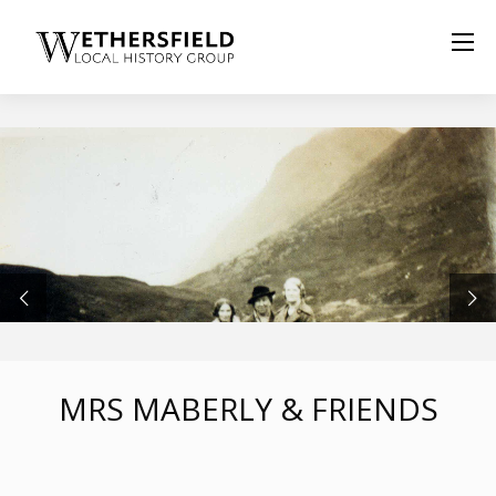
MRS MABERLY & FRIENDS