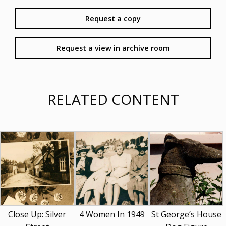
Request a copy
Request a view in archive room
RELATED CONTENT
Close Up: Silver
4 Women In 1949
St George’s House