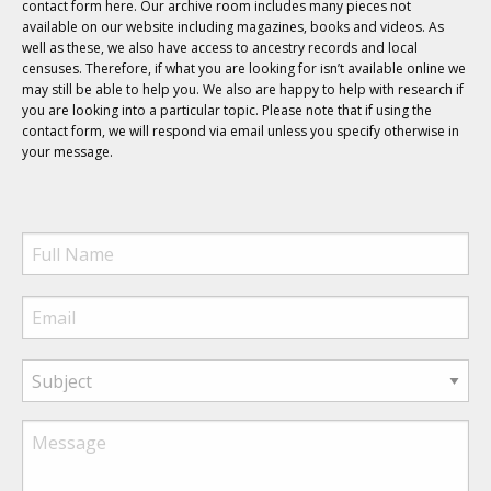
contact form here. Our archive room includes many pieces not
available on our website including magazines, books and videos. As
well as these, we also have access to ancestry records and local
censuses. Therefore, if what you are looking for isn’t available online we
may still be able to help you. We also are happy to help with research if
you are looking into a particular topic. Please note that if using the
contact form, we will respond via email unless you specify otherwise in
your message.