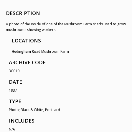
DESCRIPTION
A photo of the inside of one of the Mushroom Farm sheds used to grow
mushrooms showing workers.
LOCATIONS
Hedingham Road
Mushroom Farm
ARCHIVE CODE
3C010
DATE
1937
TYPE
Photo; Black & White, Postcard
INCLUDES
N/A