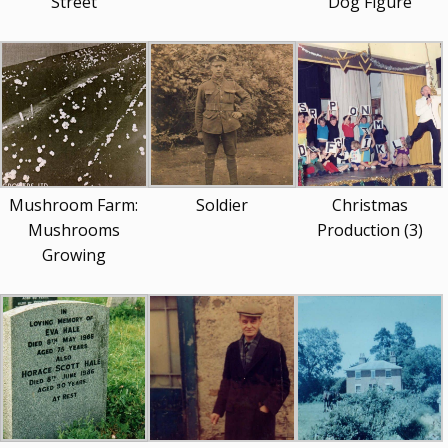
Street
Dog Figure
Mushroom Farm:
Soldier
Christmas
Mushrooms
Production (3)
Growing