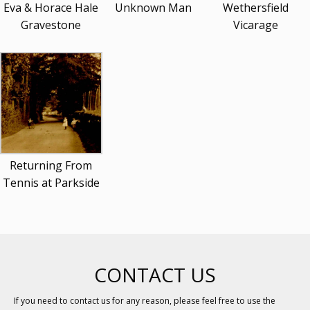
Eva & Horace Hale
Unknown Man
Wethersfield
Gravestone
Vicarage
Returning From
Tennis at Parkside
CONTACT US
If you need to contact us for any reason, please feel free to use the