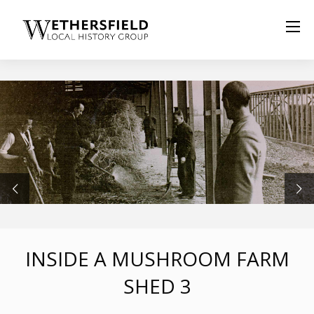
INSIDE A MUSHROOM FARM
SHED 3