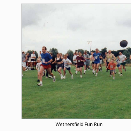
Wethersfield Fun Run