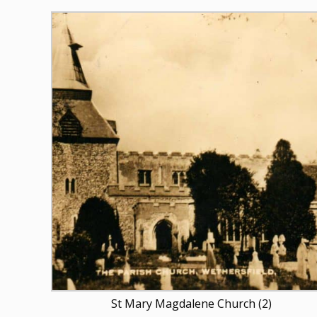
St Mary Magdalene Church (2)