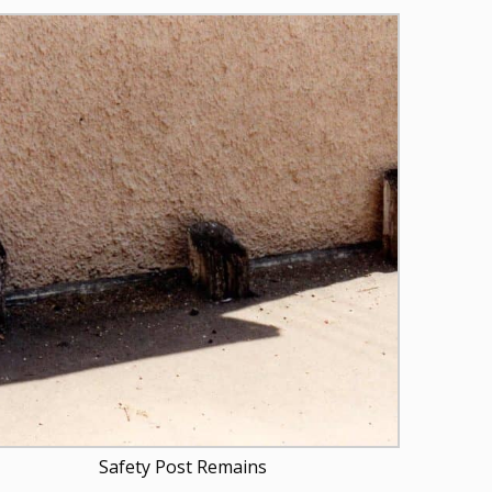
Safety Post Remains