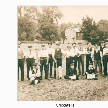
Cricketers