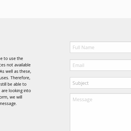
ee to use the
es not available
As well as these,
uses. Therefore,
till be able to
 are looking into
form, we will
 message.