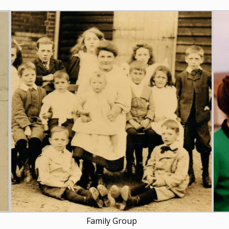
Family Group