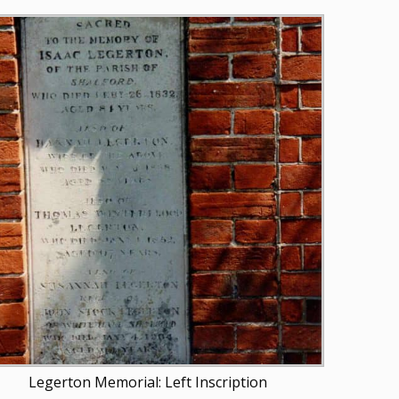
Legerton Memorial: Left Inscription