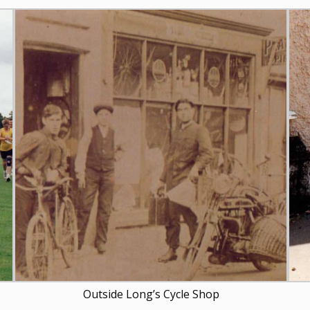
Outside Long’s Cycle Shop