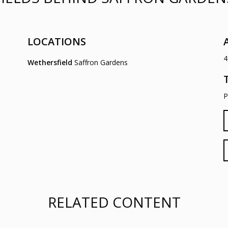
LOCATIONS
4
Wethersfield
Saffron Gardens
P
RELATED CONTENT