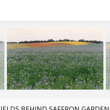
FIELDS BEHIND SAFFRON GARDEN