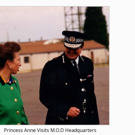
Princess Anne Visits M.O.D Headquarters