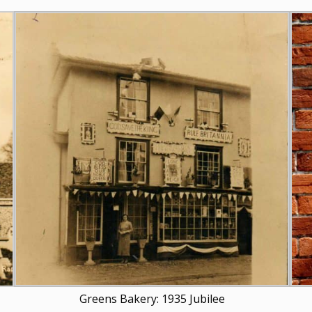
Greens Bakery: 1935 Jubilee