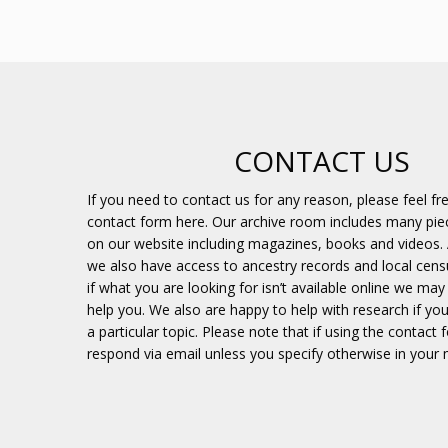
CONTACT US
If you need to contact us for any reason, please feel fr
contact form here. Our archive room includes many piec
on our website including magazines, books and videos. 
we also have access to ancestry records and local cens
if what you are looking for isn’t available online we may s
help you. We also are happy to help with research if you
a particular topic. Please note that if using the contact 
respond via email unless you specify otherwise in your