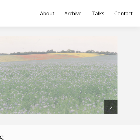
About
Archive
Talks
Contact
S