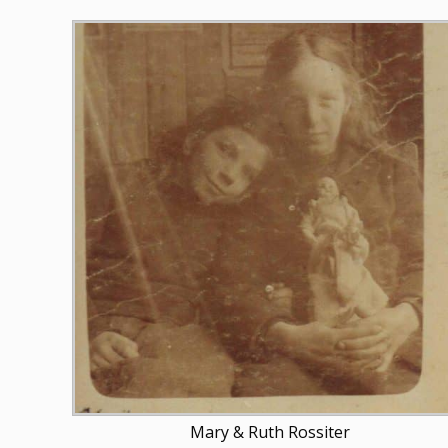
Mary & Ruth Rossiter