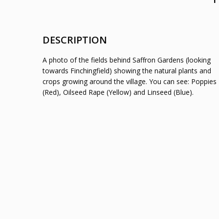
DESCRIPTION
A photo of the fields behind Saffron Gardens (looking
towards Finchingfield) showing the natural plants and
crops growing around the village. You can see: Poppies
(Red), Oilseed Rape (Yellow) and Linseed (Blue).