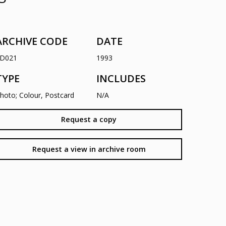
ARCHIVE CODE
DATE
D021
1993
TYPE
INCLUDES
hoto; Colour, Postcard
N/A
Request a copy
Request a view in archive room